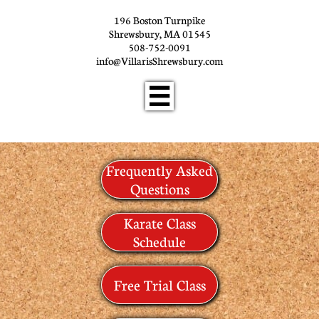
196 Boston Turnpike
Shrewsbury, MA 01545
508-752-0091
info@VillarisShrewsbury.com

Frequently Asked
Questions
Karate Class
Schedule
Free Trial Class