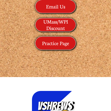
Email Us
UMass/WPI
Discount
Practice Page