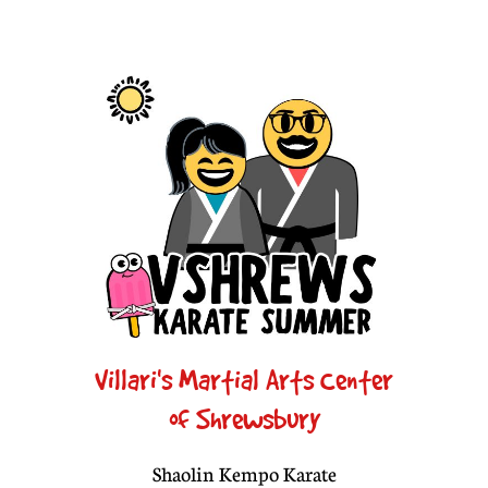
Villari's Martial Arts Center
of Shrewsbury
Shaolin Kempo Karate