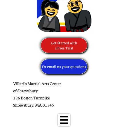
Get Started with
​a Free Trial
Or email us your questions
Villari's Martial Arts Center
of Shrewsbury
196 Boston Turnpike
​Shrewsbury, MA 01545
